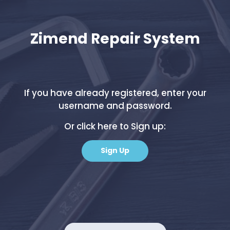
Zimend Repair System
If you have already registered, enter your
username and password.
Or click here to Sign up:
Sign Up