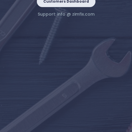
Customers Dashboard
Support:
info @ zimfix.com