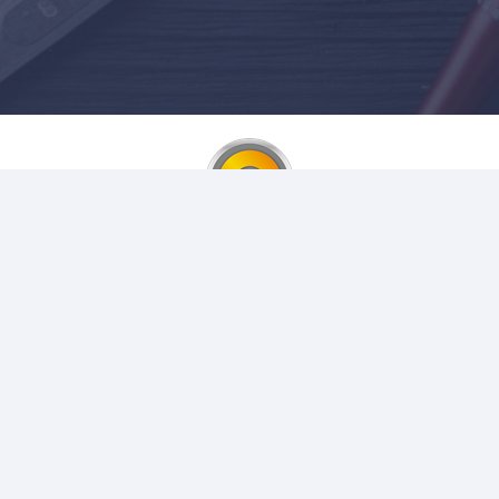
Login to your account
Username or Email or Phone
Password